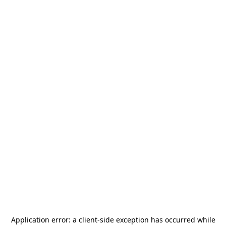
Application error: a
client
-side exception has occurred while