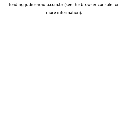
loading
judicearaujo.com.br
(see the
browser console
for
more information).