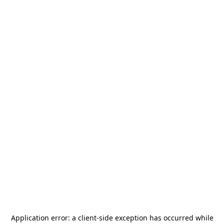
Application error: a
client
-side exception has occurred while