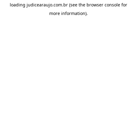
loading
judicearaujo.com.br
(see the
browser console
for
more information).