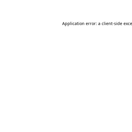
Application error: a
client
-side exc