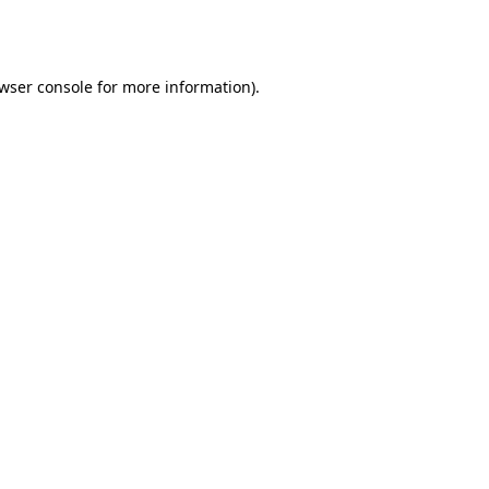
wser console
for more information).