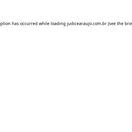
eption has occurred while loading
judicearaujo.com.br
(see the
bro