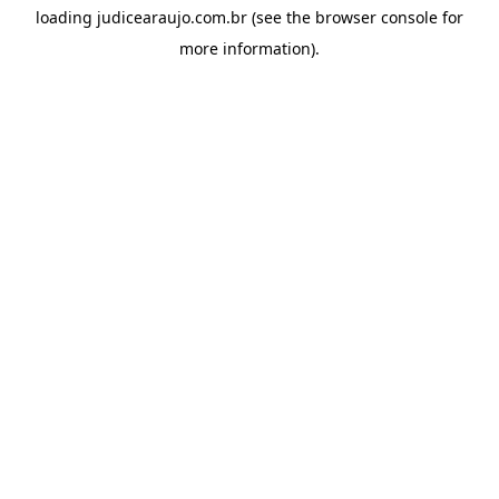
loading
judicearaujo.com.br
(see the
browser console
for
more information).