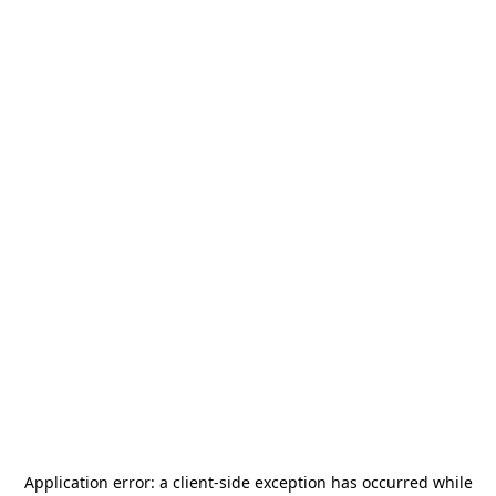
Application error: a
client
-side exception has occurred while