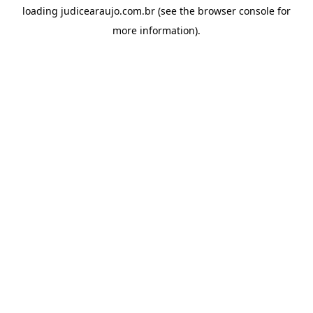
loading
judicearaujo.com.br
(see the
browser console
for
more information).