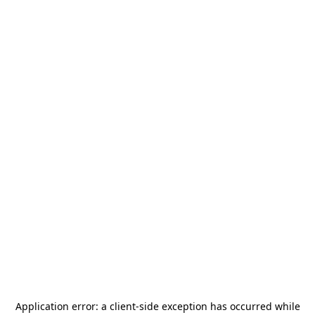
Application error: a
client
-side exception has occurred while