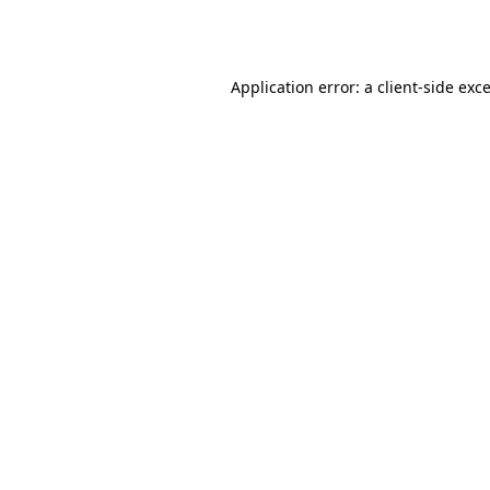
Application error: a
client
-side exc