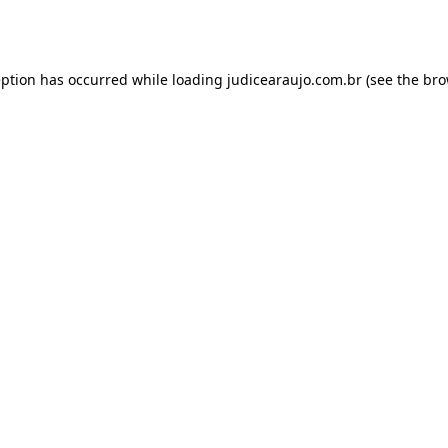
eption has occurred while loading
judicearaujo.com.br
(see the
bro