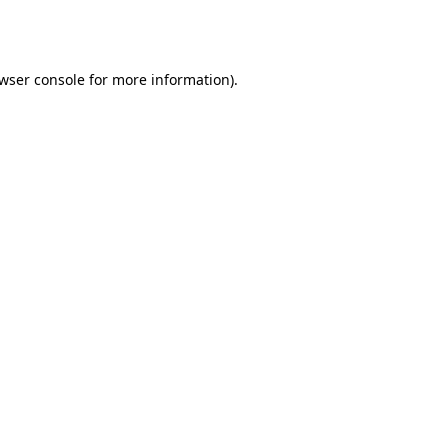
wser console
for more information).