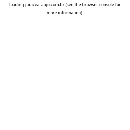
loading
judicearaujo.com.br
(see the
browser console
for
more information).