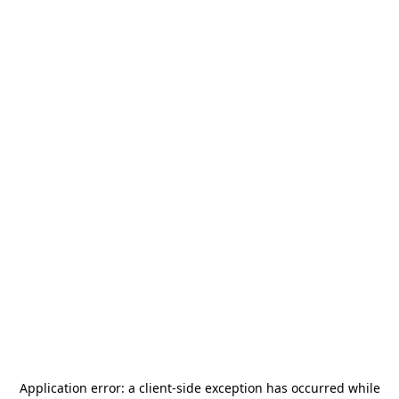
Application error: a
client
-side exception has occurred while