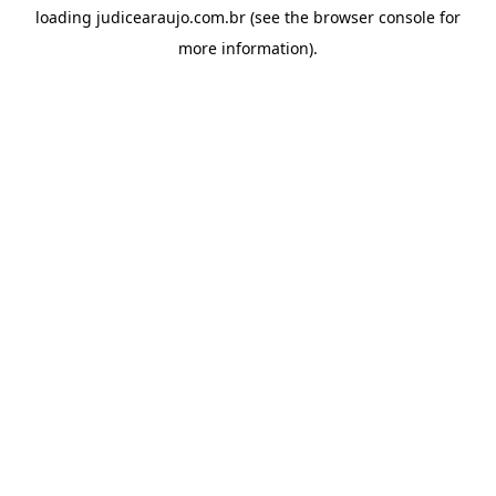
loading
judicearaujo.com.br
(see the
browser console
for
more information).