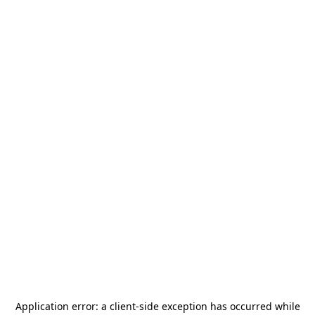
Application error: a
client
-side exception has occurred while