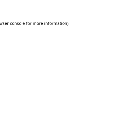
wser console
for more information).