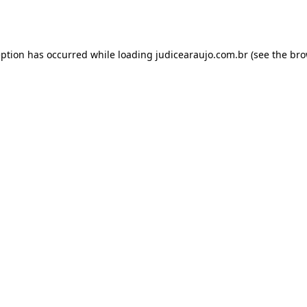
eption has occurred while loading
judicearaujo.com.br
(see the
bro