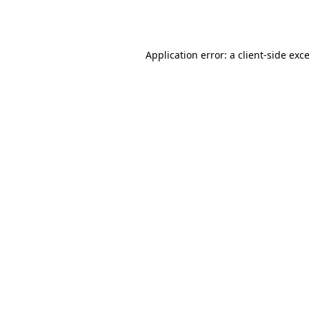
Application error: a
client
-side exc