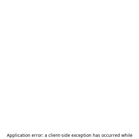
Application error: a
client
-side exception has occurred while