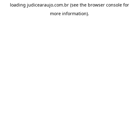
loading
judicearaujo.com.br
(see the
browser console
for
more information).