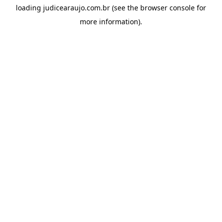
loading
judicearaujo.com.br
(see the
browser console
for
more information).