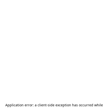
Application error: a
client
-side exception has occurred while