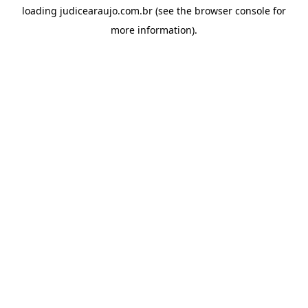
loading
judicearaujo.com.br
(see the
browser console
for
more information).