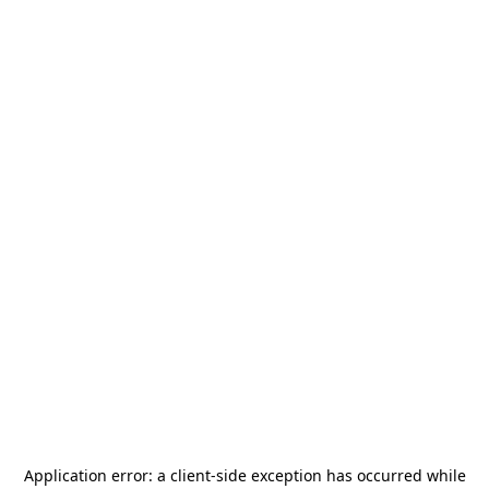
Application error: a
client
-side exception has occurred while