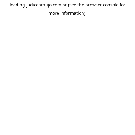
loading
judicearaujo.com.br
(see the
browser console
for
more information).