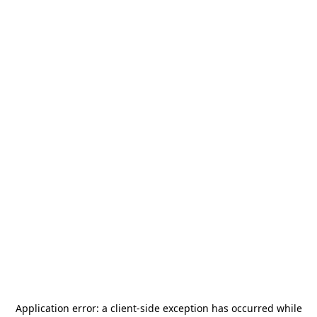
Application error: a
client
-side exception has occurred while