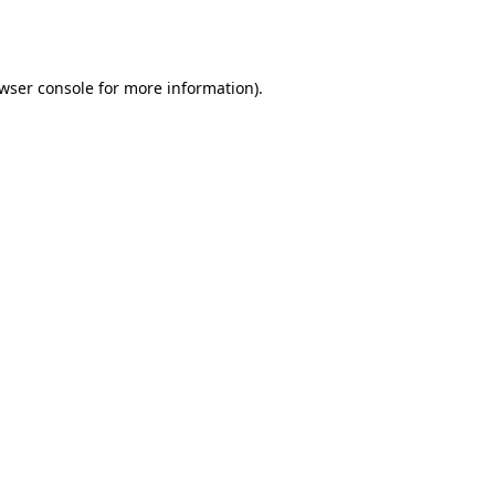
wser console
for more information).