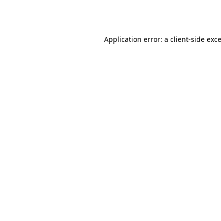
Application error: a
client
-side exc