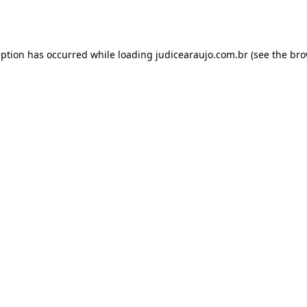
eption has occurred while loading
judicearaujo.com.br
(see the
bro