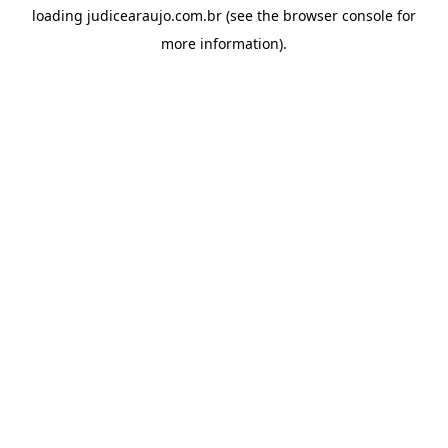
loading
judicearaujo.com.br
(see the
browser console
for
more information).