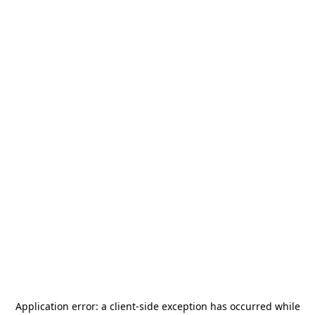
Application error: a
client
-side exception has occurred while