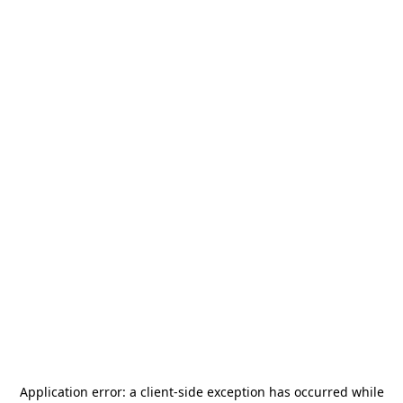
Application error: a
client
-side exception has occurred while