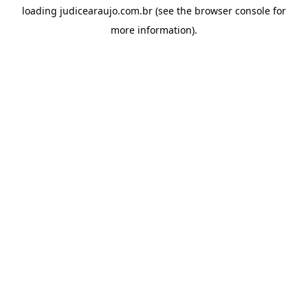
loading
judicearaujo.com.br
(see the
browser console
for
more information).