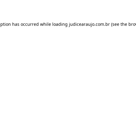
eption has occurred while loading
judicearaujo.com.br
(see the
bro