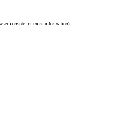
wser console
for more information).