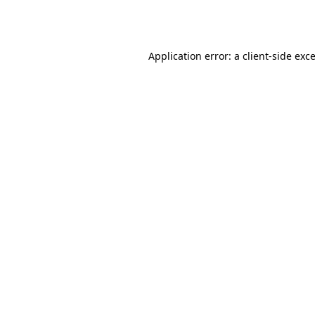
Application error: a
client
-side exc