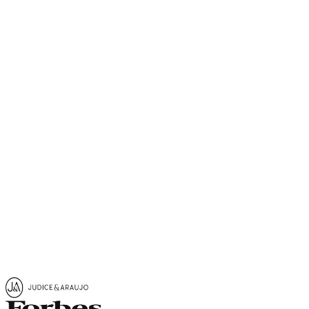
Get in Touch
Request Information
Share
View Map