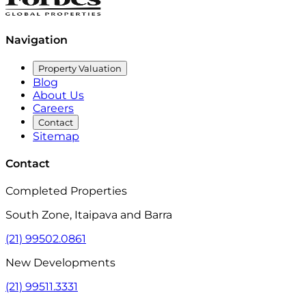
Navigation
Property Valuation
Blog
About Us
Careers
Contact
Sitemap
Contact
Completed Properties
South Zone, Itaipava and Barra
(21) 99502.0861
New Developments
(21) 99511.3331