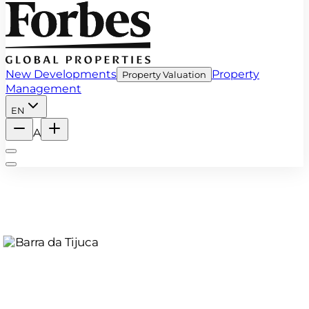
New Developments
Property
Property Valuation
Management
EN
A