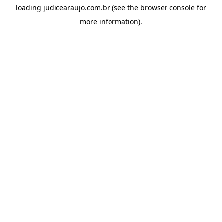
loading
judicearaujo.com.br
(see the
browser console
for
more information).