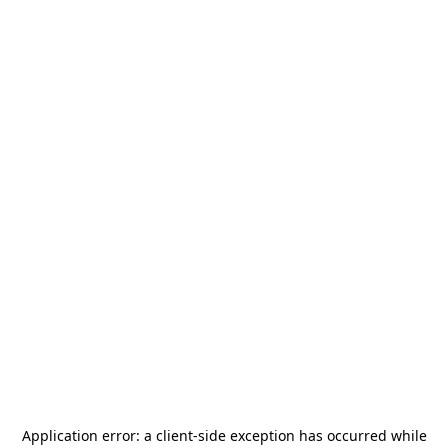
Application error: a
client
-side exception has occurred while