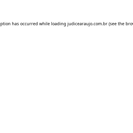
eption has occurred while loading
judicearaujo.com.br
(see the
bro