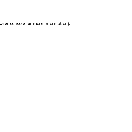
wser console
for more information).