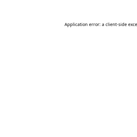
Application error: a
client
-side exc