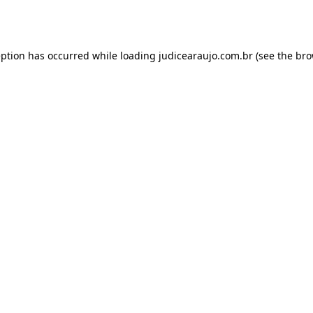
eption has occurred while loading
judicearaujo.com.br
(see the
bro