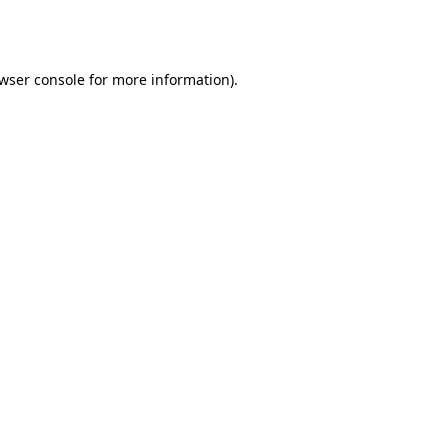
wser console
for more information).