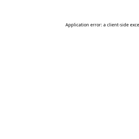
Application error: a
client
-side exc