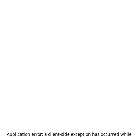
Application error: a
client
-side exception has occurred while