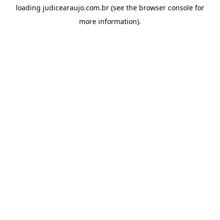
loading
judicearaujo.com.br
(see the
browser console
for
more information).